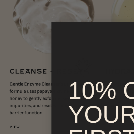
CLEANSE + RESET
HYDRA
10% 
Gentle Enzyme Cleanser's
pH-balanced
Desert Daze H
formula uses papaya enzymes and Manuka
pear cactus ju
honey to gently exfoliate, sweep away
hydrate. Whit
YOU
impurities, and reset without disrupting
Rosea refine 
barrier function.
VIEW
VIEW