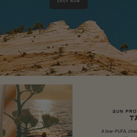
SHOP NOW
SUN PRO
T
A low-PUFA, chem