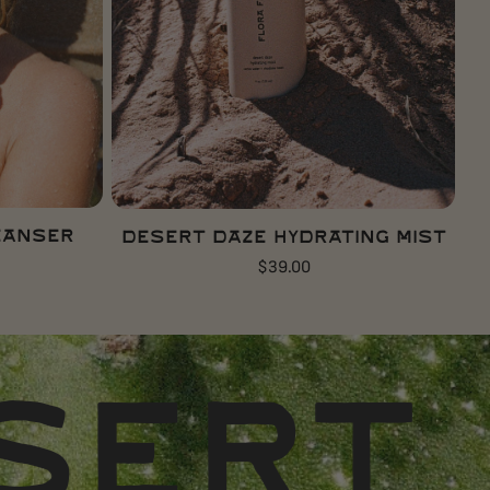
ADD TO CART
eanser
Desert Daze Hydrating Mist
Regular
$39.00
price
MADE 