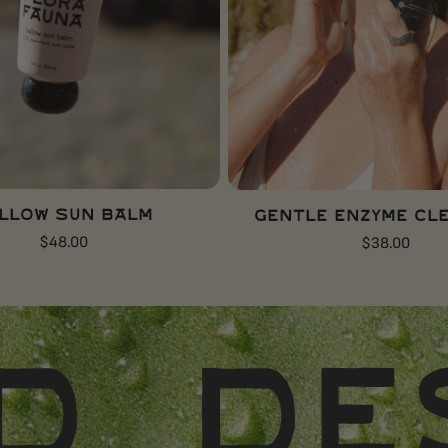
ADD TO CART
ADD TO CART
llow Sun Balm
Gentle Enzyme Cl
Regular
$48.00
Regular
$38.00
price
price
ERT-