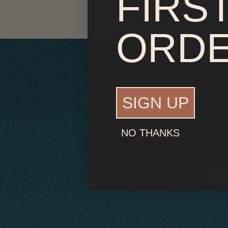
FIRS
ORD
SIGN UP
NO THANKS
That m
ingred