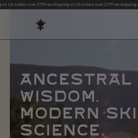
 over $77
Free shipping on US orders over $77
Free shipping on US orders o
ANCESTRAL
WISDOM.
MODERN SK
SCIENCE.