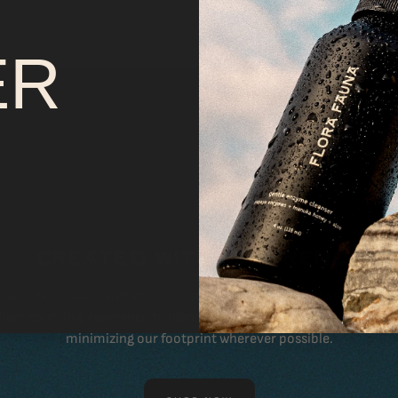
T
ER
CREATED WITH REVERENCE
eans zero toxic synthetics or hormone-disruptors. It also means 
ient sourcing, reverence to plants & animals, thoughtful packagi
minimizing our footprint wherever possible.