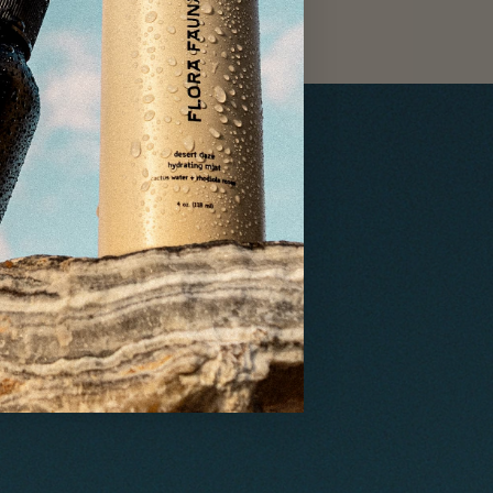
ethical
ng, and