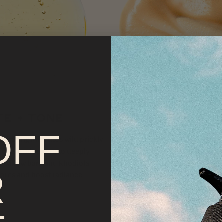
TE + TONE
PROTECT + NOUR
OFF
ydrating Mist
uses wild prickly
Tallow Sun Balm
combines Non-
ice and aloe vera to deeply
Oxide with grass-fed tallow and 
e willow bark and Rhodiola
antioxidants + adaptogens. Bask 
R
pores and boost radiance.
without fear.
VIEW