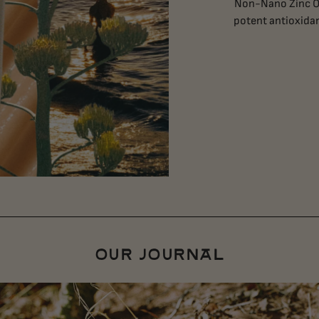
Non-Nano Zinc Ox
potent antioxidan
OUR JOURNAL