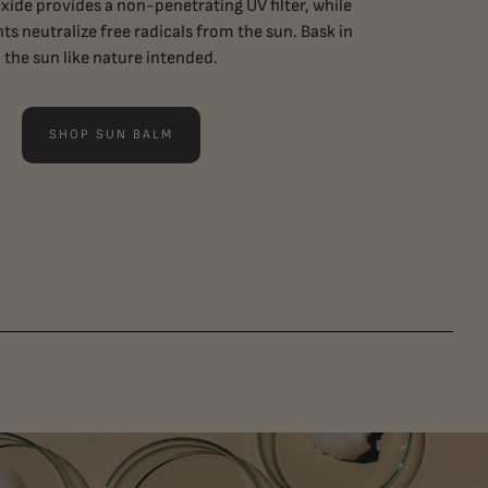
ide provides a non-penetrating UV filter, while
ts neutralize free radicals from the sun. Bask in
the sun like nature intended.
SHOP SUN BALM