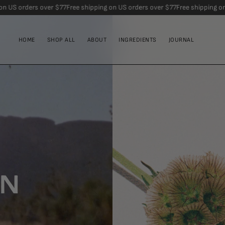
ver $77
Free shipping on US orders over $77
Free shipping on US orders ov
HOME
SHOP ALL
ABOUT
INGREDIENTS
JOURNAL
IN