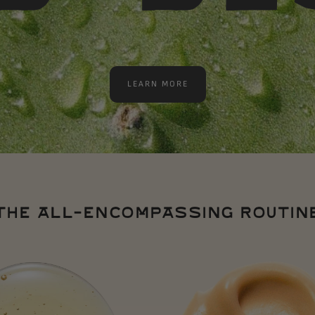
LEARN MORE
THE ALL-ENCOMPASSING ROUTIN