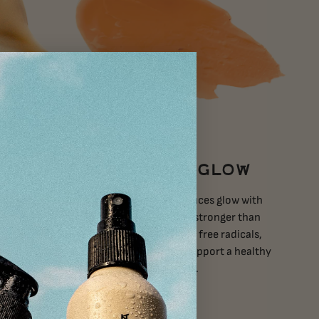
ISH
REPLENISH + GLOW
Nano Zinc
Tallow Glow
instantly induces glow with
potent
antioxidant power 6000x stronger than
in the sun
vitamin C alone. Eliminate free radicals,
minimize fine lines, and support a healthy
barrier without synthetics.
VIEW