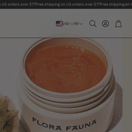
er $77
Free shipping on US orders over $77
Free shipping on US orders over
Account
Cart
USD
EN
Search