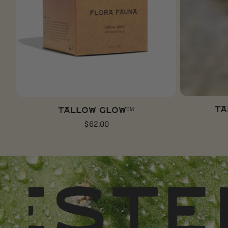
ADD TO CART
Ta
Tallow Glow™
Regular
$62.00
price
D
DES