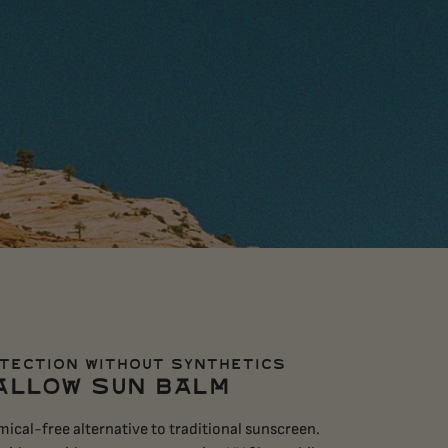
TECTION WITHOUT SYNTHETICS
ALLOW SUN BALM
ical-free alternative to traditional sunscreen.