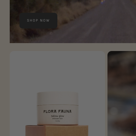
SHOP NOW